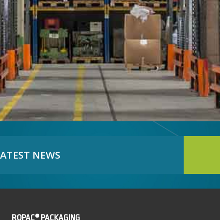
LATEST NEWS
ROPAC® PACKAGING