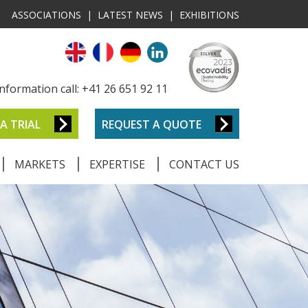
ASSOCIATIONS
|
LATEST NEWS
|
EXHIBITIONS
nformation call: +41 26 651 92 11
A TRIAL
REQUEST A QUOTE
MARKETS
EXPERTISE
CONTACT US