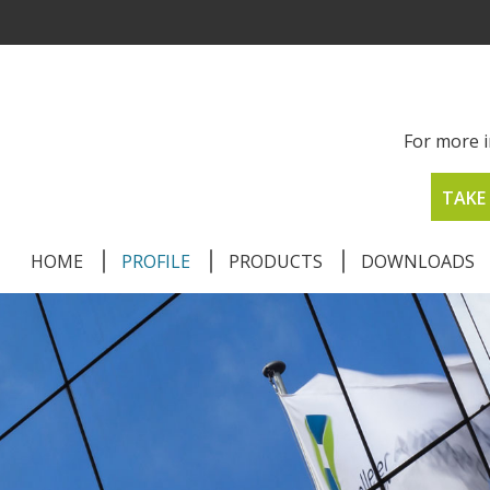
For more i
TAKE 
HOME
PROFILE
PRODUCTS
DOWNLOADS