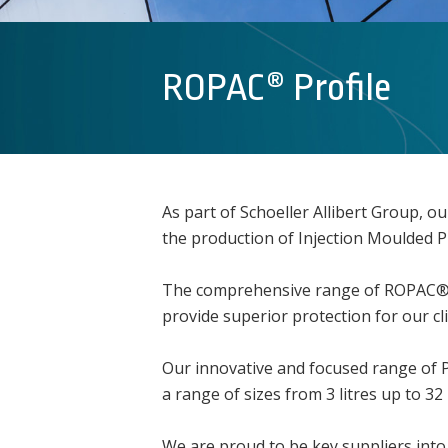
ROPAC® Profile
As part of Schoeller Allibert Group, 
the production of Injection Moulded 
The comprehensive range of ROPAC® pai
provide superior protection for our cl
Our innovative and focused range of Pla
a range of sizes from 3 litres up to 32 l
We are proud to be key suppliers into