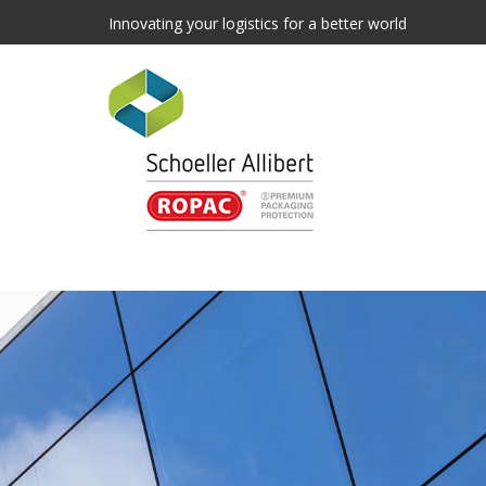
Innovating your logistics for a better world