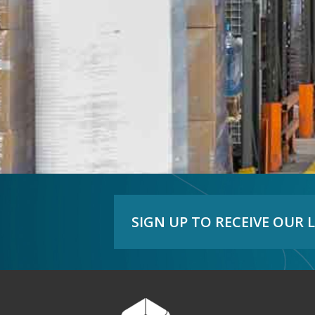
SIGN UP TO RECEIVE OUR 