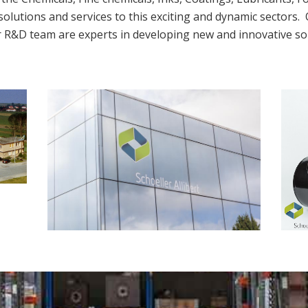
solutions and services to this exciting and dynamic sectors. 
r R&D team are experts in developing new and innovative sol