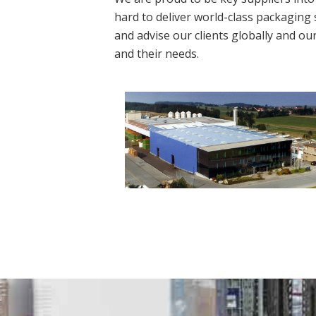
hard to deliver world-class packaging 
and advise our clients globally and ou
and their needs.