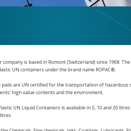
our company is based in Romont (Switzerland) since 1968. The
Plastic UN containers under the brand name ROPAC®.
ls are UN certified for the transportation of hazardous so
ients’ high value contents and the environment.
stic UN Liquid Containers is available in 5, 10 and 20 litres
itres.
 the Chemicals, Fine chemicals, Inks, Coatings, Lubricants,