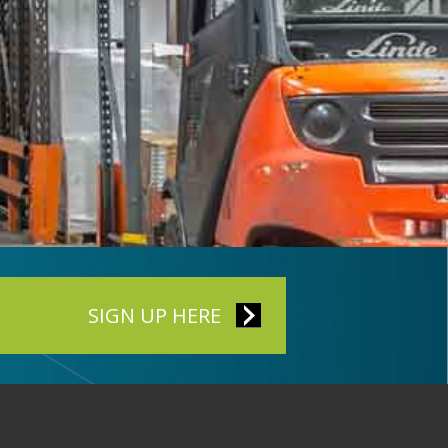
SIGN UP HERE