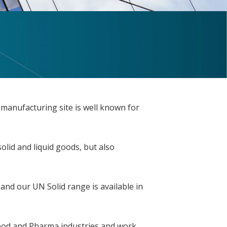
 manufacturing site is well known for
lid and liquid goods, but also
 and our UN Solid range is available in
 Food and Pharma industries and work