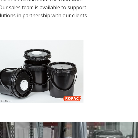
Our sales team is available to support
utions in partnership with our clients