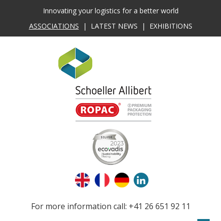
Innovating your logistics for a better world
ASSOCIATIONS
|
LATEST NEWS
|
EXHIBITIONS
For more information call: +41 26 651 92 11