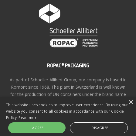
ROPAC® PACKAGING
As part of Schoeller Allibert Group, our company is based in
Romont since 1968. The plant in Switzerland is well known
for the production of UN containers under the brand name
×
ROPAC®
This website uses cookies to improve user experience. By using our
website you consent to all cookies in accordance with our Cookie
Privacy Policy
| Copyright © ROPAC® 2026 | Site design
Policy.
Read more
by
KiiRO Creative
I AGREE
I DISAGREE