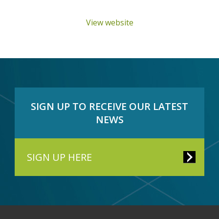
View website
SIGN UP TO RECEIVE OUR LATEST
NEWS
SIGN UP HERE