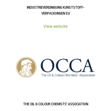
INDUSTRIE­VEREINIGUNG KUNSTSTOFF­
VERPACKUNGEN E.V
View website
THE OIL & COLOUR CHEMISTS' ASSOCIATION