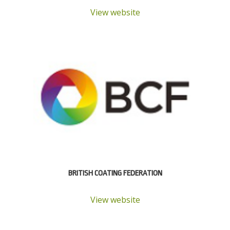
View website
BRITISH COATING FEDERATION
View website