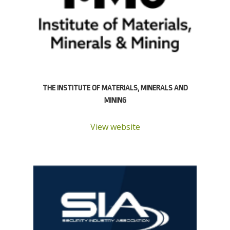
THE INSTITUTE OF MATERIALS, MINERALS AND
MINING
View website