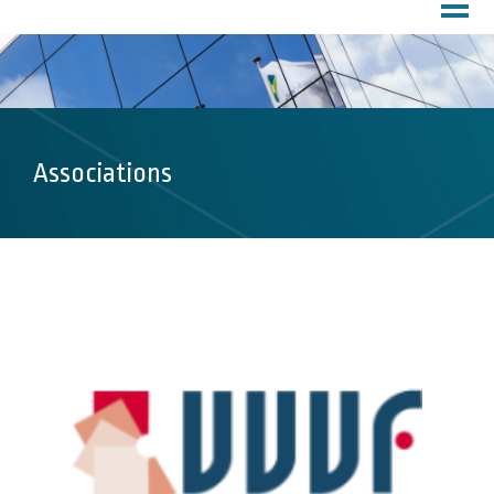
HOME
PROFILE
About Us
Customer Service
Factory
Associations
PRODUCTS
DOWNLOADS
MARKETS
Inks
Chemicals
Lubricants
Coatings
Pharma