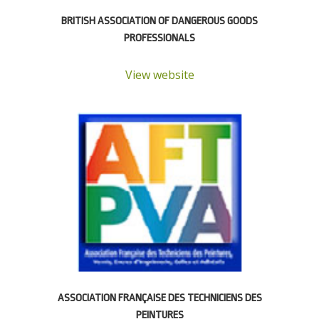
BRITISH ASSOCIATION OF DANGEROUS GOODS
PROFESSIONALS
View website
ASSOCIATION FRANÇAISE DES TECHNICIENS DES
PEINTURES