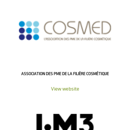
ASSOCIATION DES PME DE LA FILIÈRE COSMÉTIQUE
View website