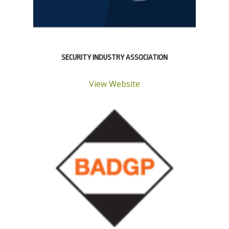
SECURITY INDUSTRY ASSOCIATION
View Website